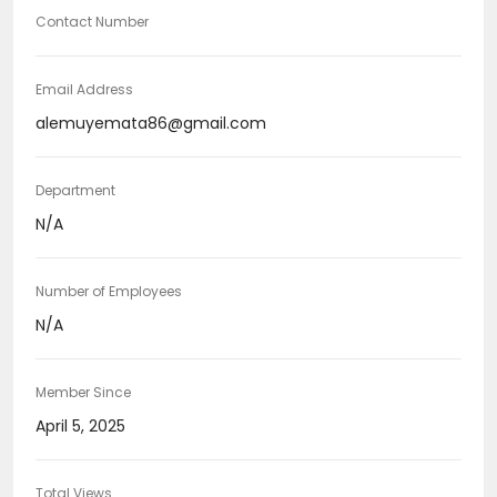
Contact Number
Email Address
alemuyemata86@gmail.com
Department
N/A
Number of Employees
N/A
Member Since
April 5, 2025
Total Views