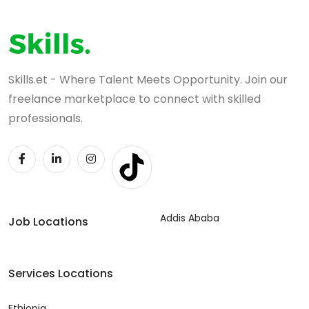
Skills.et - Where Talent Meets Opportunity. Join our
freelance marketplace to connect with skilled
professionals.
Addis Ababa
Job Locations
Services Locations
Ethiopia