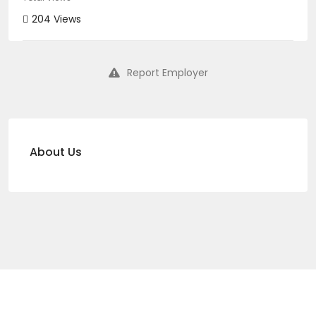
204 Views
Report Employer
About Us