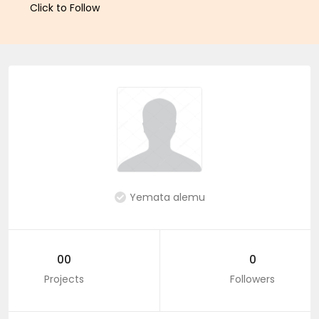
Click to Follow
Yemata alemu
00
0
Projects
Followers