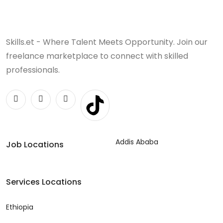
Skills.et - Where Talent Meets Opportunity. Join our
freelance marketplace to connect with skilled
professionals.
Addis Ababa
Job Locations
Services Locations
Ethiopia