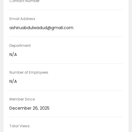
Contact Number
Email Address
ashiruabdulwadud@gmail.com
Department
N/A
Number of Employees
N/A
Member Since
December 26, 2025
Total Views