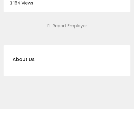
164 Views
Report Employer
About Us