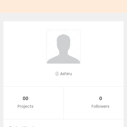
Ashiru
00
0
Projects
Followers