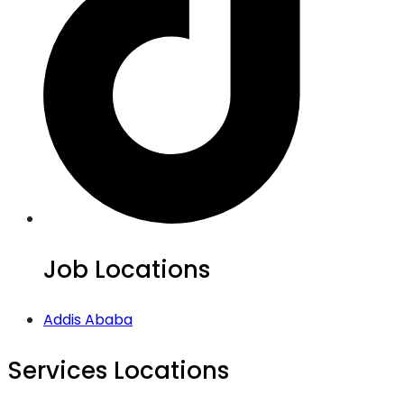
Job Locations
Addis Ababa
Services Locations