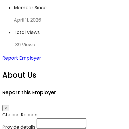
Member Since
April 11, 2026
Total Views
89 Views
Report Employer
About Us
Report this Employer
×
Choose Reason
Provide details