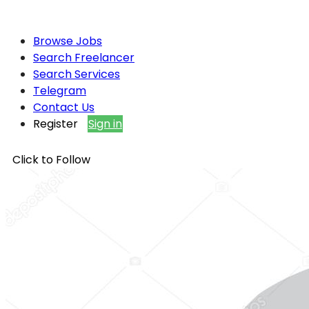
Browse Jobs
Search Freelancer
Search Services
Telegram
Contact Us
Register
Sign in
Click to Follow