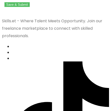
Save & Submit
Skills.et - Where Talent Meets Opportunity. Join our
freelance marketplace to connect with skilled
professionals.