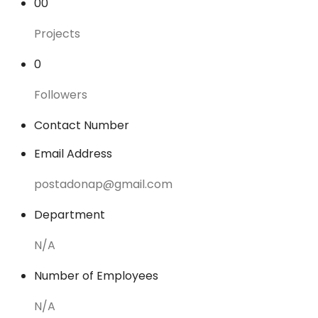
00
Projects
0
Followers
Contact Number
Email Address
postadonap@gmail.com
Department
N/A
Number of Employees
N/A