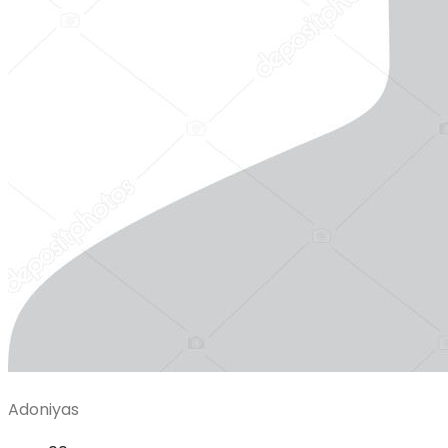
Adoniyas