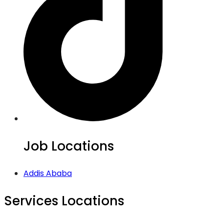
Job Locations
Addis Ababa
Services Locations