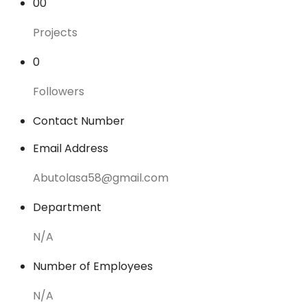
00
Projects
0
Followers
Contact Number
Email Address
Abutolasa58@gmail.com
Department
N/A
Number of Employees
N/A