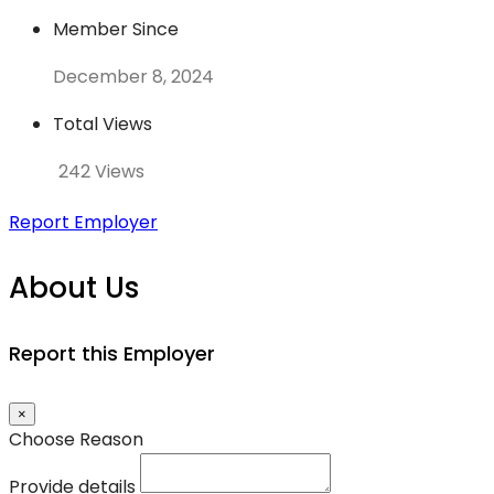
Member Since
December 8, 2024
Total Views
242 Views
Report Employer
About Us
Report this Employer
×
Choose Reason
Provide details