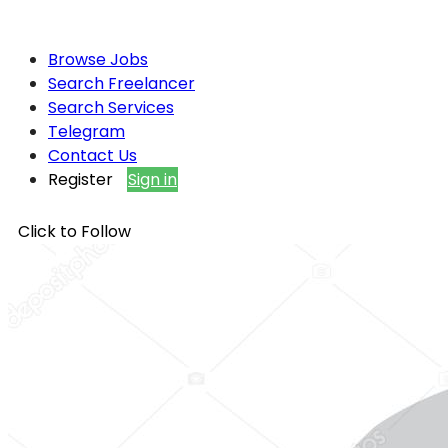
Browse Jobs
Search Freelancer
Search Services
Telegram
Contact Us
Register
Sign in
Click to Follow