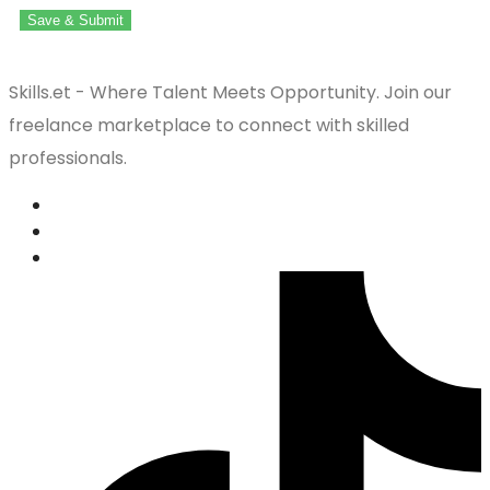
Save & Submit
Skills.et - Where Talent Meets Opportunity. Join our
freelance marketplace to connect with skilled
professionals.