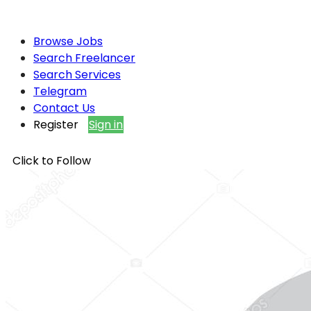
Browse Jobs
Search Freelancer
Search Services
Telegram
Contact Us
Register
Sign in
Click to Follow