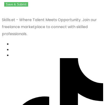
Save & Submit
Skills.et - Where Talent Meets Opportunity. Join our
freelance marketplace to connect with skilled
professionals.