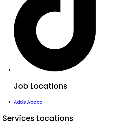
Job Locations
Addis Ababa
Services Locations