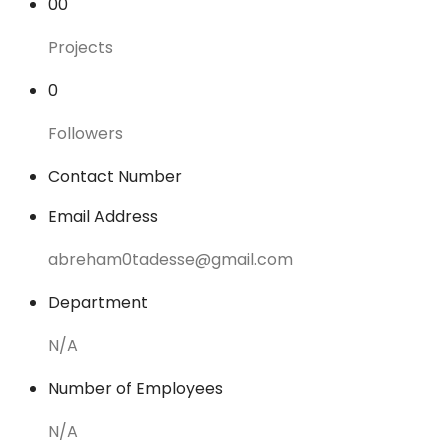
00
Projects
0
Followers
Contact Number
Email Address
abreham0tadesse@gmail.com
Department
N/A
Number of Employees
N/A