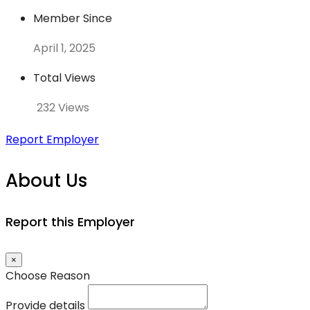
Member Since
April 1, 2025
Total Views
232 Views
Report Employer
About Us
Report this Employer
×
Choose Reason
Provide details