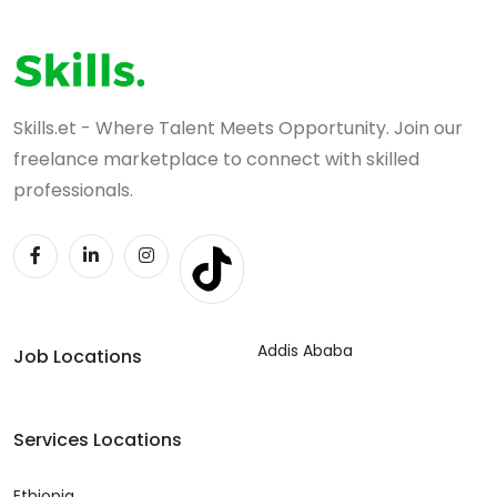
Skills.et - Where Talent Meets Opportunity. Join our
freelance marketplace to connect with skilled
professionals.
Addis Ababa
Job Locations
Services Locations
Ethiopia