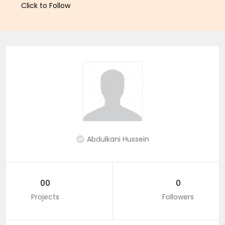
Click to Follow
Abdulkani Hussein
00
0
Projects
Followers