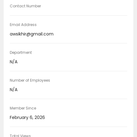
Contact Number
Email Address
awsikhir@gmail.com
Department
N/A
Number of Employees
N/A
Member Since
February 6, 2026
Total Views