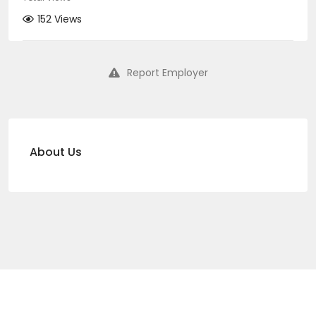
152 Views
Report Employer
About Us