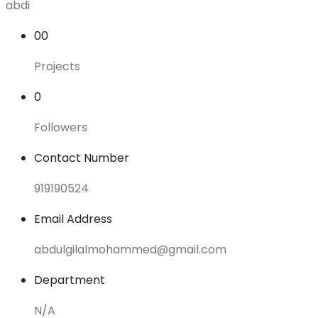
abdi
00
Projects
0
Followers
Contact Number
919190524
Email Address
abdulgilalmohammed@gmail.com
Department
N/A