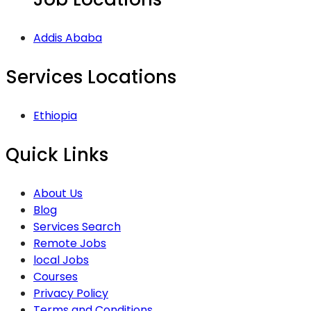
Addis Ababa
Services Locations
Ethiopia
Quick Links
About Us
Blog
Services Search
Remote Jobs
local Jobs
Courses
Privacy Policy
Terms and Conditions