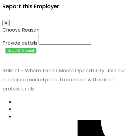
Report this Employer
×
Choose Reason
Provide details
Save & Submit
Skills.et - Where Talent Meets Opportunity. Join our
freelance marketplace to connect with skilled
professionals.