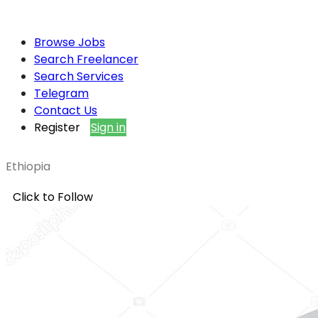
Browse Jobs
Search Freelancer
Search Services
Telegram
Contact Us
Register
Sign in
Ethiopia
Click to Follow