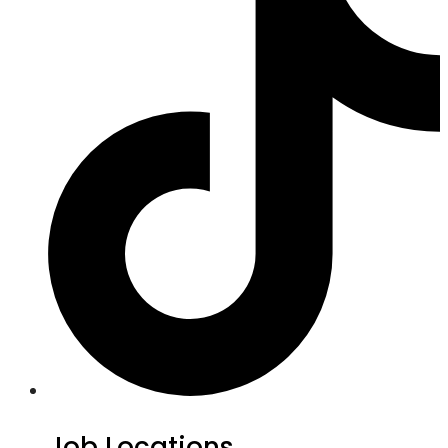
Job Locations