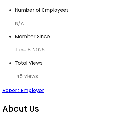
Number of Employees
N/A
Member Since
June 8, 2026
Total Views
45 Views
Report Employer
About Us