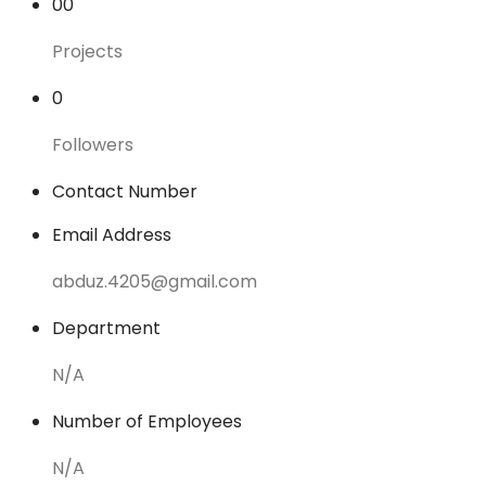
00
Projects
0
Followers
Contact Number
Email Address
abduz.4205@gmail.com
Department
N/A
Number of Employees
N/A