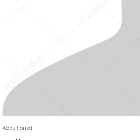
Abdulhamid