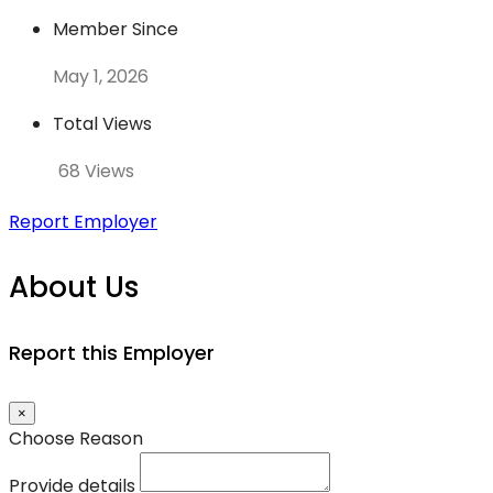
Member Since
May 1, 2026
Total Views
68 Views
Report Employer
About Us
Report this Employer
×
Choose Reason
Provide details