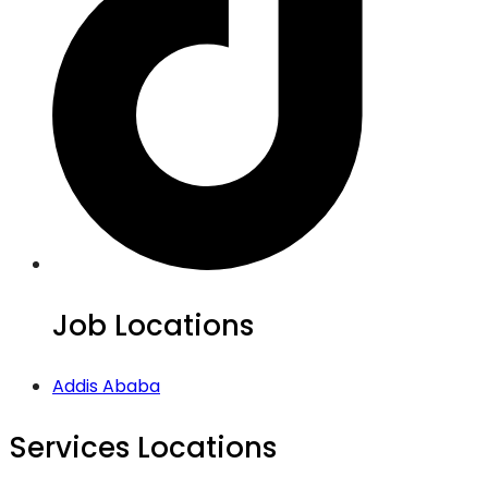
Job Locations
Addis Ababa
Services Locations