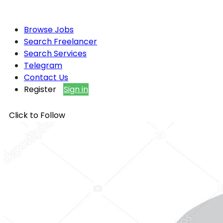
Browse Jobs
Search Freelancer
Search Services
Telegram
Contact Us
Register
Sign in
Click to Follow