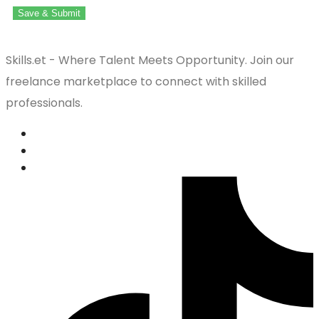
Save & Submit
Skills.et - Where Talent Meets Opportunity. Join our
freelance marketplace to connect with skilled
professionals.