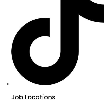
Job Locations