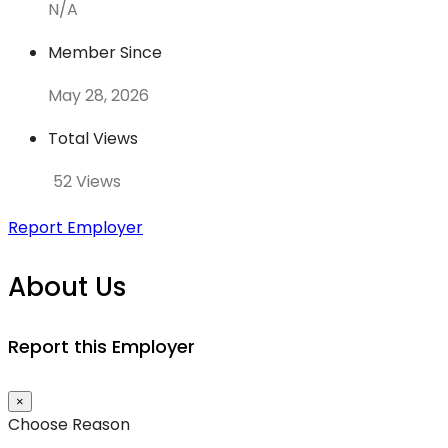
N/A
Member Since
May 28, 2026
Total Views
52 Views
Report Employer
About Us
Report this Employer
×
Choose Reason