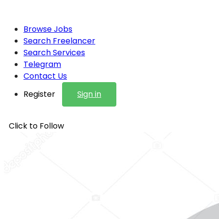
Browse Jobs
Search Freelancer
Search Services
Telegram
Contact Us
Register
Sign in
Click to Follow