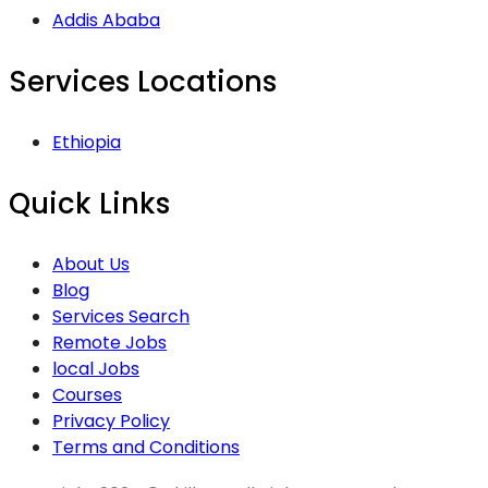
Addis Ababa
Services Locations
Ethiopia
Quick Links
About Us
Blog
Services Search
Remote Jobs
local Jobs
Courses
Privacy Policy
Terms and Conditions