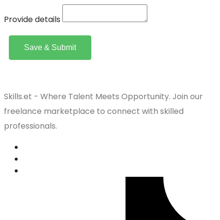
Provide details
Save & Submit
Skills.et - Where Talent Meets Opportunity. Join our
freelance marketplace to connect with skilled
professionals.