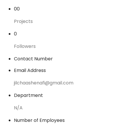
00
Projects
0
Followers
Contact Number
Email Address
jilchaashenafi@gmail.com
Department
N/A
Number of Employees