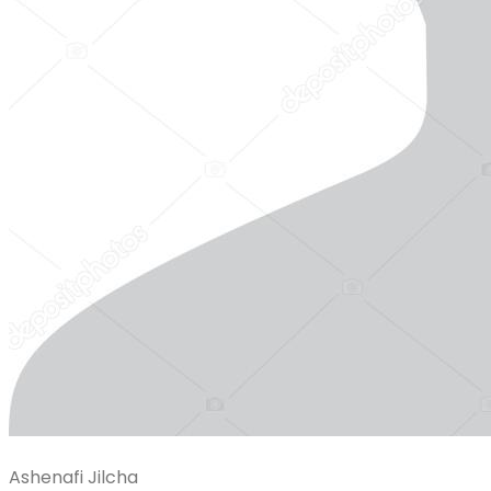
Ashenafi Jilcha