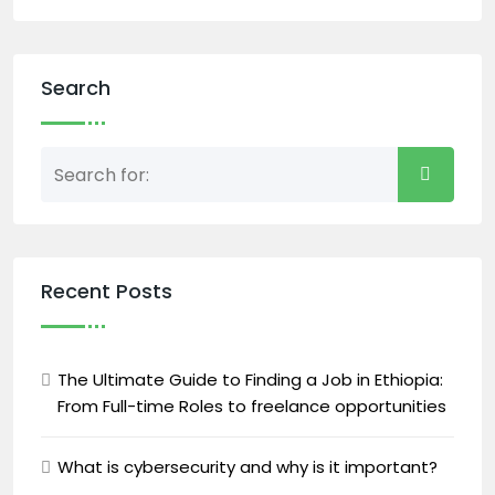
Search
Recent Posts
The Ultimate Guide to Finding a Job in Ethiopia:
From Full-time Roles to freelance opportunities
What is cybersecurity and why is it important?