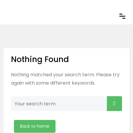
Nothing Found
Nothing matched your search term. Please try
again with some different keywords.
Back to home