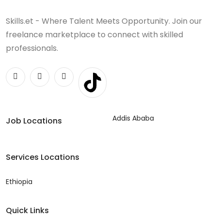
Skills.et - Where Talent Meets Opportunity. Join our
freelance marketplace to connect with skilled
professionals.
Addis Ababa
Job Locations
Services Locations
Ethiopia
Quick Links