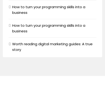
How to turn your programming skills into a
business
How to turn your programming skills into a
business
Worth reading digital marketing guides: A true
story