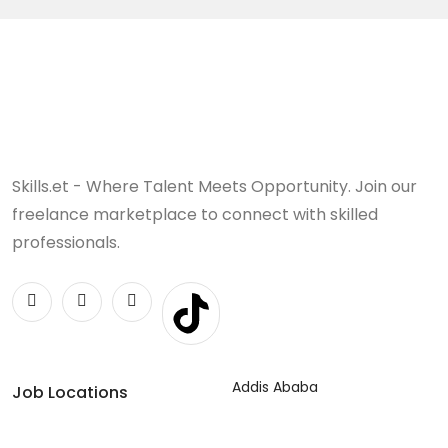
Skills.et - Where Talent Meets Opportunity. Join our
freelance marketplace to connect with skilled
professionals.
Addis Ababa
Job Locations