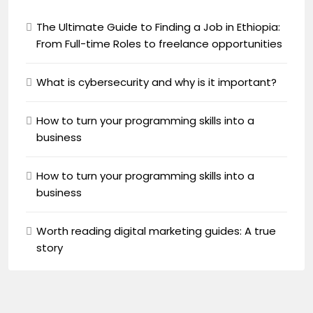
The Ultimate Guide to Finding a Job in Ethiopia:
From Full-time Roles to freelance opportunities
What is cybersecurity and why is it important?
How to turn your programming skills into a
business
How to turn your programming skills into a
business
Worth reading digital marketing guides: A true
story