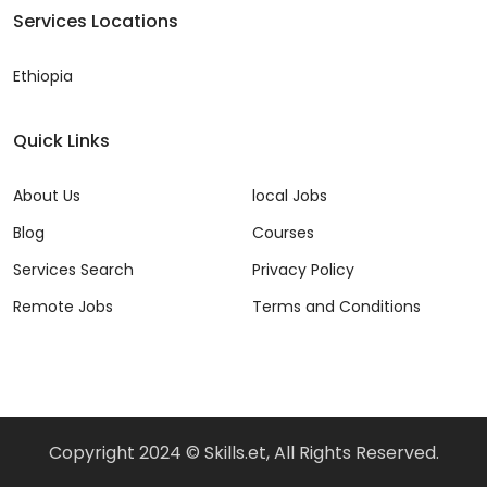
Services Locations
Ethiopia
Quick Links
About Us
local Jobs
Blog
Courses
Services Search
Privacy Policy
Remote Jobs
Terms and Conditions
Copyright 2024 © Skills.et, All Rights Reserved.