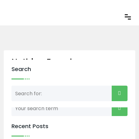
Nothing Found
Search
Nothing matched your search term. Please try
again with some different keywords.
Recent Posts
Back to home