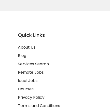
Quick Links
About Us
Blog
Services Search
Remote Jobs
local Jobs
Courses
Privacy Policy
Terms and Conditions