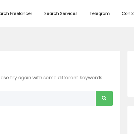
arch Freelancer
Search Services
Telegram
Conta
ase try again with some different keywords.