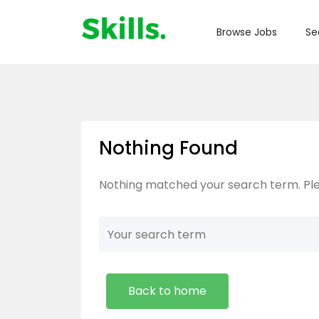
Browse Jobs
Se
Nothing Found
Nothing matched your search term. Ple
Back to home