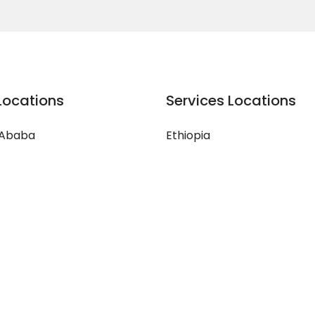
Locations
Services Locations
 Ababa
Ethiopia