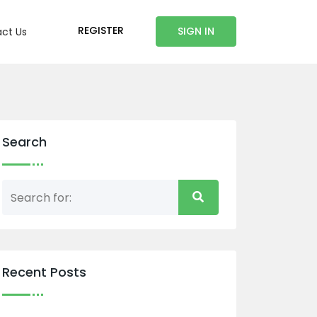
REGISTER
SIGN IN
ct Us
Search
Recent Posts