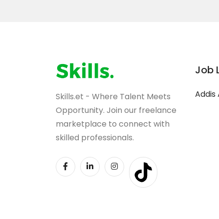
Job 
Addis
Skills.et - Where Talent Meets
Opportunity. Join our freelance
marketplace to connect with
skilled professionals.