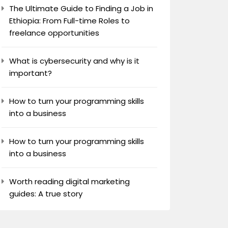
The Ultimate Guide to Finding a Job in
Ethiopia: From Full-time Roles to
freelance opportunities
What is cybersecurity and why is it
important?
How to turn your programming skills
into a business
How to turn your programming skills
into a business
Worth reading digital marketing
guides: A true story