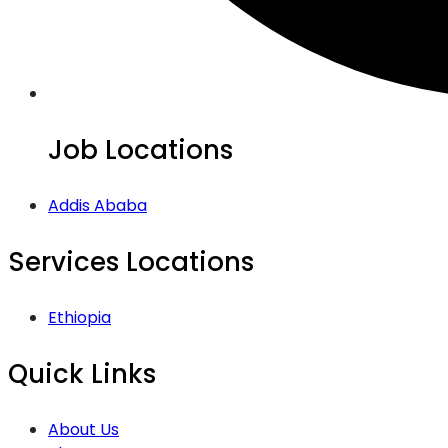
Job Locations
Addis Ababa
Services Locations
Ethiopia
Quick Links
About Us