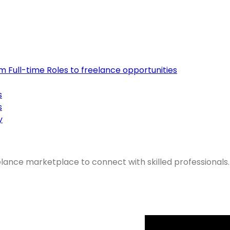
om Full-time Roles to freelance opportunities
s
s
y
elance marketplace to connect with skilled professionals.