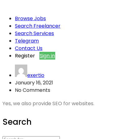
Browse Jobs
Search Freelancer
Search Services
Telegram
Contact Us
Register
Sign in
exertio
January 16, 2021
No Comments
Yes, we also provide SEO for websites.
Search