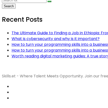
Recent Posts
The Ultimate Guide to Finding a Job in Ethiopia: Fr
What is cybersecurity and why is it important?
How to turn your programming skills into a busines
How to turn your programming skills into a busines
Worth reading digital marketing guides: A true stor
Skills.et - Where Talent Meets Opportunity. Join our fre