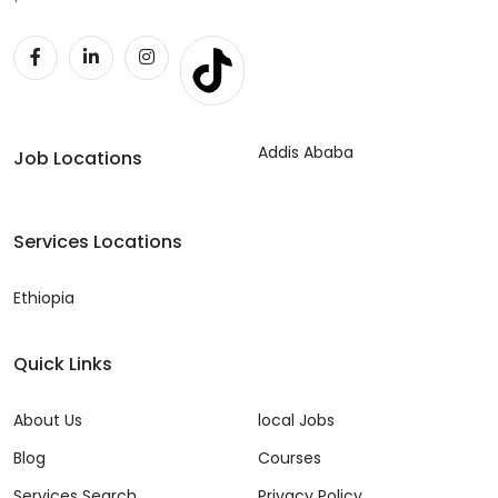
Addis Ababa
Job Locations
Services Locations
Ethiopia
Quick Links
About Us
local Jobs
Blog
Courses
Services Search
Privacy Policy