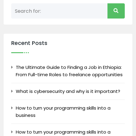
Recent Posts
The Ultimate Guide to Finding a Job in Ethiopia:
From Full-time Roles to freelance opportunities
What is cybersecurity and why is it important?
How to turn your programming skills into a
business
How to turn your programming skills into a