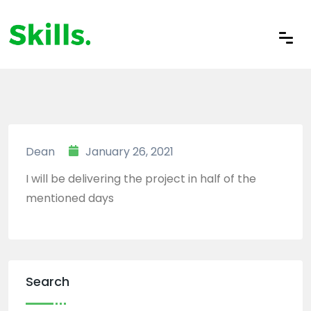
Dean
January 26, 2021
I will be delivering the project in half of the
mentioned days
Search