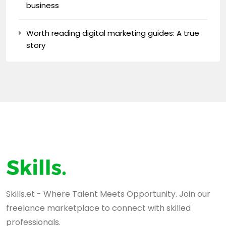
business
Worth reading digital marketing guides: A true
story
Skills.et - Where Talent Meets Opportunity. Join our
freelance marketplace to connect with skilled
professionals.