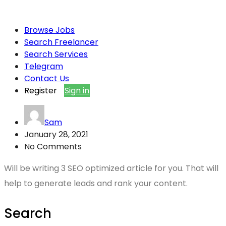
Browse Jobs
Search Freelancer
Search Services
Telegram
Contact Us
Register
Sign in
Sam
January 28, 2021
No Comments
Will be writing 3 SEO optimized article for you. That will
help to generate leads and rank your content.
Search