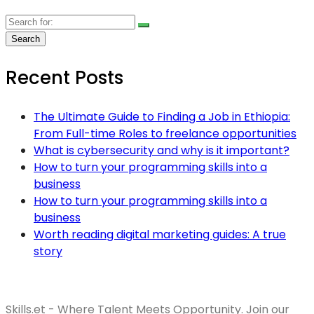
Recent Posts
The Ultimate Guide to Finding a Job in Ethiopia:
From Full-time Roles to freelance opportunities
What is cybersecurity and why is it important?
How to turn your programming skills into a
business
How to turn your programming skills into a
business
Worth reading digital marketing guides: A true
story
Skills.et - Where Talent Meets Opportunity. Join our