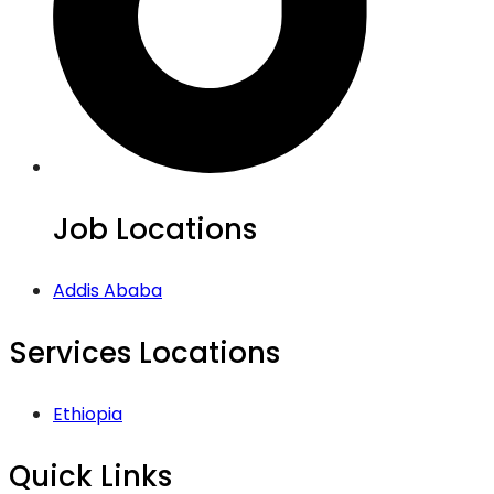
Job Locations
Addis Ababa
Services Locations
Ethiopia
Quick Links