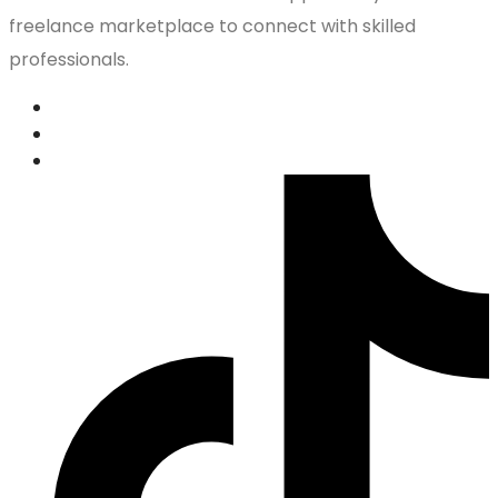
freelance marketplace to connect with skilled
professionals.