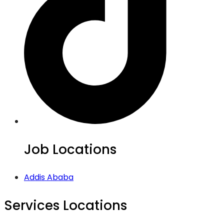
Job Locations
Addis Ababa
Services Locations