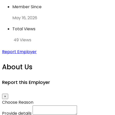
Member Since
May 16, 2026
Total Views
49 Views
Report Employer
About Us
Report this Employer
×
Choose Reason
Provide details