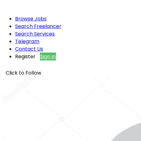
Browse Jobs
Search Freelancer
Search Services
Telegram
Contact Us
Register
Sign in
Click to Follow