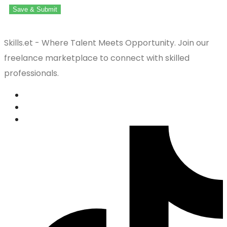
Save & Submit
Skills.et - Where Talent Meets Opportunity. Join our
freelance marketplace to connect with skilled
professionals.