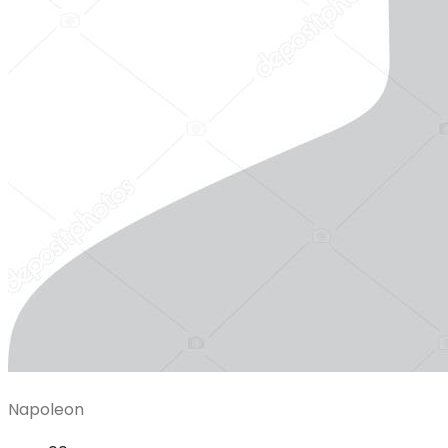
Napoleon