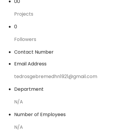
00
Projects
0
Followers
Contact Number
Email Address
tedrosgebremedhn1921@gmail.com
Department
N/A
Number of Employees
N/A