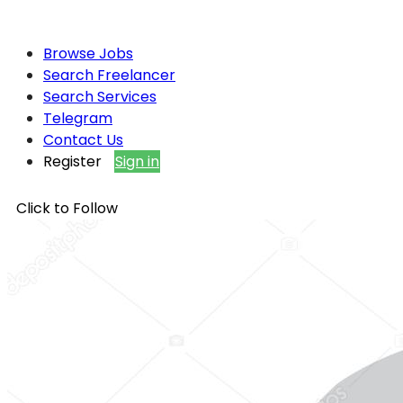
Browse Jobs
Search Freelancer
Search Services
Telegram
Contact Us
Register
Sign in
Click to Follow