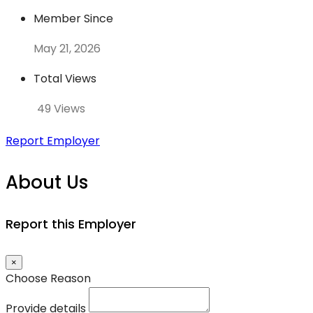
Member Since
May 21, 2026
Total Views
49 Views
Report Employer
About Us
Report this Employer
×
Choose Reason
Provide details