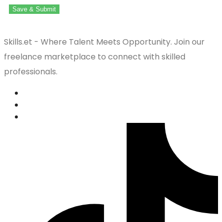
Save & Submit
Skills.et - Where Talent Meets Opportunity. Join our
freelance marketplace to connect with skilled
professionals.