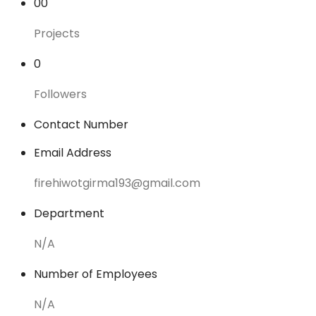
00
Projects
0
Followers
Contact Number
Email Address
firehiwotgirma193@gmail.com
Department
N/A
Number of Employees
N/A