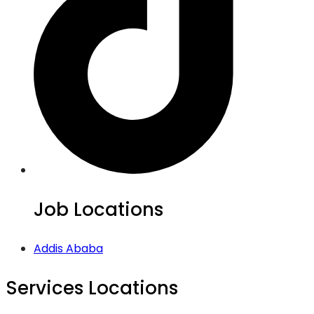
Job Locations
Addis Ababa
Services Locations