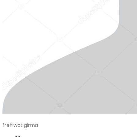
frehiwot girma