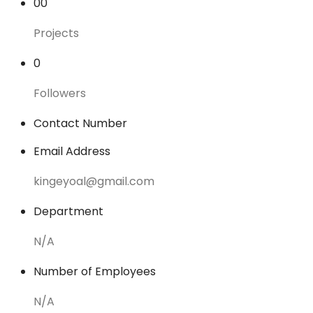
00
Projects
0
Followers
Contact Number
Email Address
kingeyoal@gmail.com
Department
N/A
Number of Employees
N/A