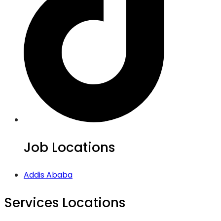
Job Locations
Addis Ababa
Services Locations