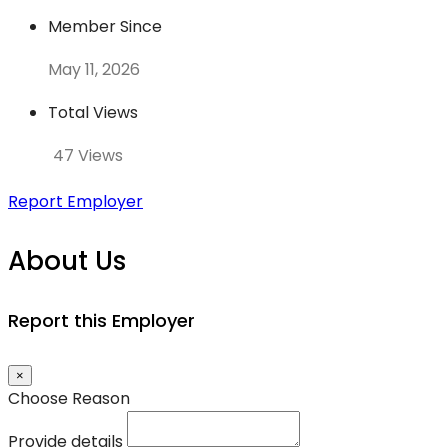
Member Since
May 11, 2026
Total Views
47 Views
Report Employer
About Us
Report this Employer
×
Choose Reason
Provide details