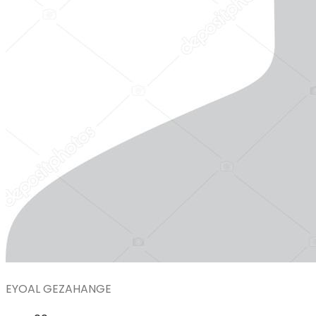
EYOAL GEZAHANGE