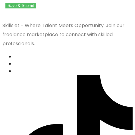
Save & Submit
Skills.et - Where Talent Meets Opportunity. Join our
freelance marketplace to connect with skilled
professionals.