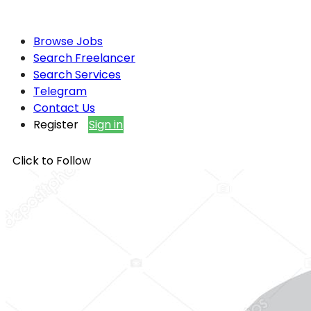
Browse Jobs
Search Freelancer
Search Services
Telegram
Contact Us
Register
Sign in
Click to Follow